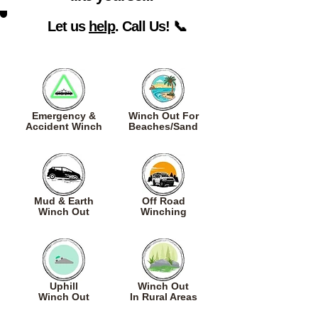
Let us
help
. Call Us! 📞
Emergency &
Winch Out For
Accident Winch
Beaches/Sand
Mud & Earth
Off Road
Winch Out
Winching
Uphill
Winch Out
Winch Out
In Rural Areas