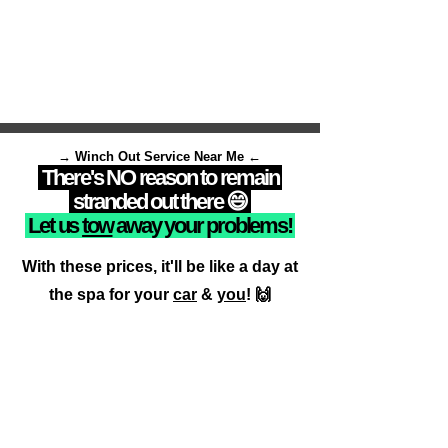
→ Winch Out Service Near Me ←
There's NO reason to remain
stranded out there 😄
Let us
tow
away your problems!
With these prices, it'll be like a day at
the spa for your
car
&
you
! 🙌
Call Now
📍Drivers
available now
close to your location!📍