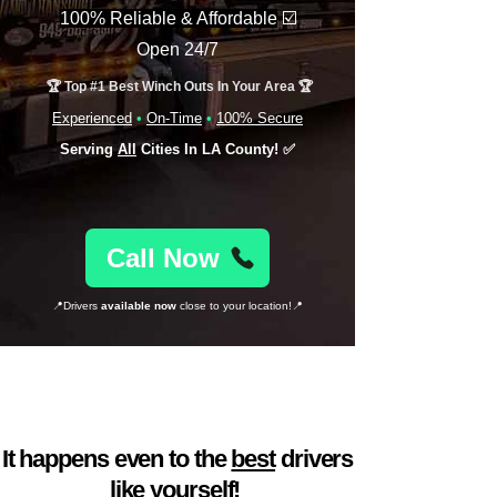
100% Reliable & Affordable
☑️
Open 24/7
🏆 Top #1 Best Winch Outs In Your Area 🏆
Experienced
•
On-Time
•
100% Secure
Serving
All
Cities In LA County! ✅
Call Now
📍Drivers
available now
close to your location!📍
Car trouble found you
at a bad time? 🙃
It happens even to the
best
drivers
like yourself!