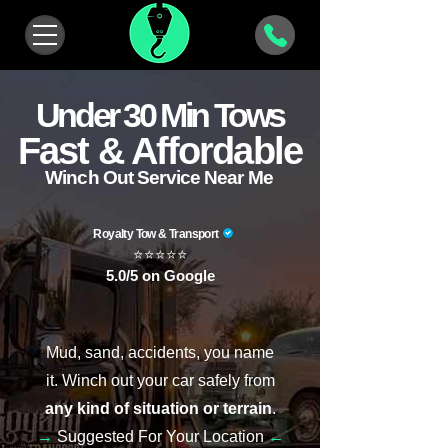
Under 30 Min Tows
Fast & Affordable
Winch Out Service Near Me
Royalty Tow & Transport
⭐⭐⭐⭐⭐
5.0/5 on Google
Mud, sand, accidents, you name
it.
Winch out your car
safely from
any kind of situation or terrain
.
→
Suggested For Your Location
←