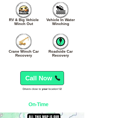
RV & Big Vehicle
Vehicle In Water
Winch Out
Winching
Crane Winch Car
Roadside Car
Recovery
Recovery
Call Now
Drivers close to
your
location! ☑️
Winching
On-Time
Everytime! 👌