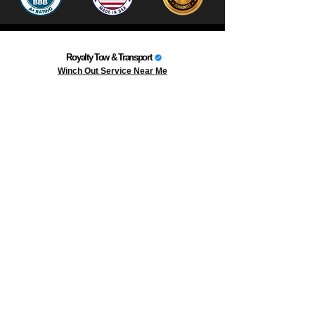
Royalty Tow & Transport
Winch Out Service Near Me