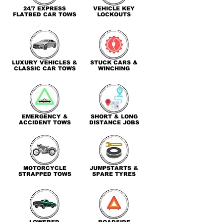
24/7 EXPRESS
VEHICLE KEY
FLATBED CAR TOWS
LOCKOUTS
LUXURY VEHICLES &
STUCK CARS &
CLASSIC CAR TOWS
WINCHING
EMERGENCY &
SHORT & LONG
ACCIDENT TOWS
DISTANCE JOBS
MOTORCYCLE
JUMPSTARTS &
STRAPPED TOWS
SPARE TYRES