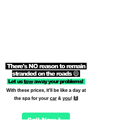
There's NO reason to remain
stranded on the roads 😄
Let us
tow
away your problems!
With these prices, it'll be like a day at
the spa for your
car
&
you
! 🙌
Call Now 📞