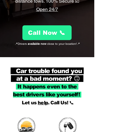
distance tows. 100% Secure ☑️
Open 24/7
Call Now 📞
📍Drivers
available now
close to your location!📍
Car trouble found you
at a bad moment? 🙃
It h
appens even to t
he
best drivers l
ike yourself!
Let us
he
lp
. Call Us! 📞