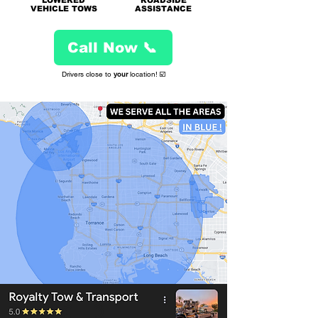
L
OWERED
ROADSIDE
VEHICLE TOWS
ASSISTANCE
Call Now 📞
Drivers close to
your
location! ☑️