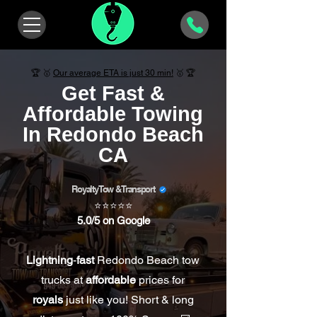
🏆 🥇
Our average ETA is
just
30 min!
🥇 🏆
Get Fast &
Affordable Towing
In Redondo Beach
CA
Royalty Tow & Transport
⭐⭐⭐⭐⭐
5.0/5 on Google
Lightning
-
fast
Redondo Beach tow
trucks at
affordable
prices for
royals
just like you! Short & long