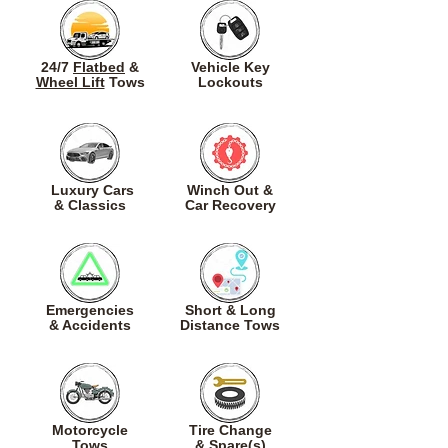
24/7
Flatbed
&
Vehicle Key
Wheel Lift
Tows
Lockouts
Luxury Cars
Winch Out &
&
Classics
Car Recovery
Emergencies
Short & Long
& Accidents
Distance Tows
Motorcycle
Tire Change
Tows
& Spare(s)