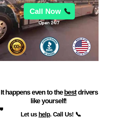
Call Now
Open 24/7
Car trouble found you
at a bad time? 🙃
It happens even to the
best
drivers
like yourself!
Let us
help
. Call Us! 📞