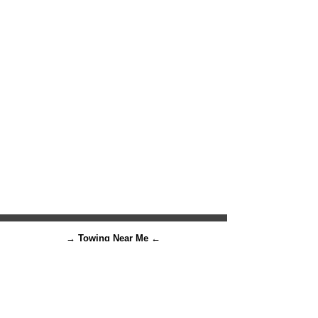
→ Towing Near Me ←
There's NO reason to remain
stranded on the roads 😄
Let us
tow
away your problems!