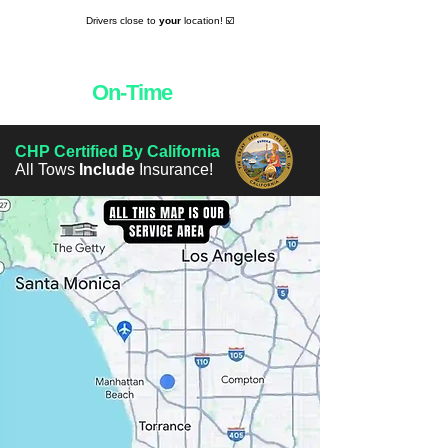
Drivers close to
your
location! ☑️
Towing
On-Time
Everytime! 👌
CHP Certified By California
All Tows
Include
Insurance!