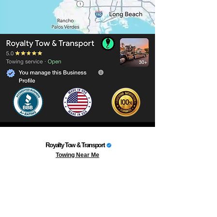
Royalty Tow & Transport
Towing Near Me