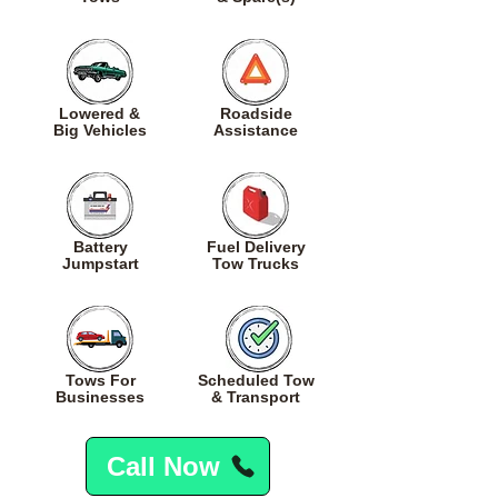
Lowered
&
Roadside
Big
Vehicles
Assistance
Battery
Fuel
Delivery
Jumpstart
Tow Trucks
Tows For
Scheduled Tow
Businesses
& Transport
Call Now