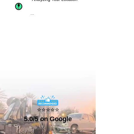
...
⭐⭐⭐⭐⭐
5.0/5 on Google