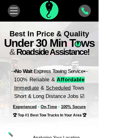
Best In Price & Quality
Under 30 Min Tows
&
Roadside Assistance!
⇢
No Wait
Express Towing Service⇠
100% Reliable &
Affordable
Immediate
&
Scheduled
Tows
Short & Long Distance Jobs ☑️
Experienced
•
On-Time
•
100% Secure
🏆 Top #1 Best Tow Trucks In Your Area 🏆
Serving
All
Cities In LA County! ✅
Analyzing Your Location