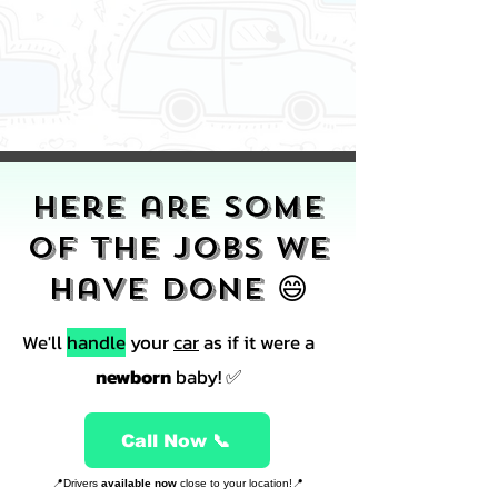
Here are some
of the jobs we
have done 😄
We'll
handle
your
car
as if it were a
newborn
baby! ✅
Call Now 📞
📍Drivers
available now
close to your location!📍