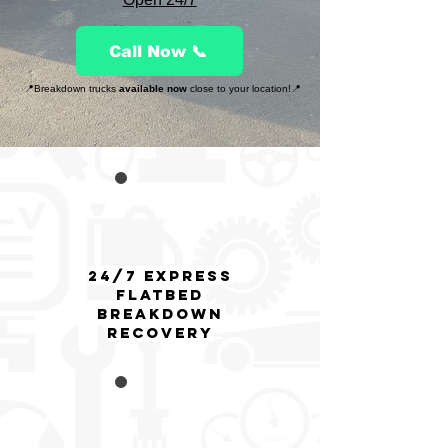
Call Now 📞
📍Breakdown trucks
available now
close to your location!📍
24/7 Express
flatbed
breakdown
Recovery