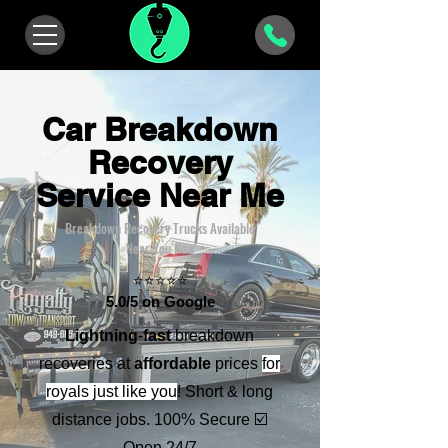
Car Breakdown
Recovery
Service Near Me
Breakdown Recovery Trucks Available
Near You Now
⭐⭐⭐⭐⭐
5.0/5 on Google
Lightning
-
fast
breakdown
recoveries at
affordable
prices
for
royals
just like you
! Short & long
distance jobs. 100% Secure ☑️
Open 24/7