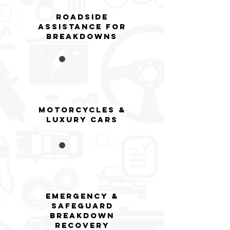
Roadside
AsSistance for
breakdowns
Motorcycles &
Luxury Cars
EMERGENCY &
SAFEGUARD
BREAKDOWN
RECOVERY