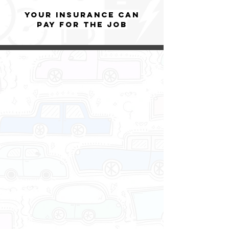
YOUR insurance can
pay for the job